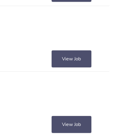
View Job
View Job