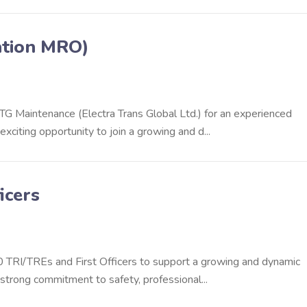
ation MRO)
ETG Maintenance (Electra Trans Global Ltd.) for an experienced
citing opportunity to join a growing and d...
icers
90 TRI/TREs and First Officers to support a growing and dynamic
 strong commitment to safety, professional...