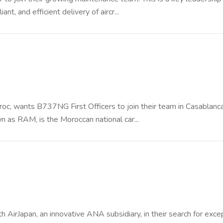
nt, and efficient delivery of aircr...
 Maroc, wants B737NG First Officers to join their team in Casablanca
as RAM, is the Moroccan national car...
h AirJapan, an innovative ANA subsidiary, in their search for exce