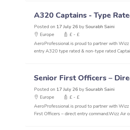
A320 Captains - Type Rat
Posted on
17 July 26
by
Sourabh Saini
Europe
£ - £
AeroProfessional is proud to partner with Wizz Ai
entry A320 type rated & non-type rated Captain
Senior First Officers – D
Posted on
17 July 26
by
Sourabh Saini
Europe
£ - £
AeroProfessional is proud to partner with Wizz A
First Officers – direct entry command.Wizz Air o