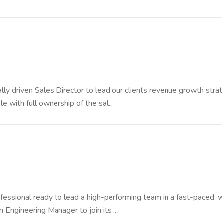
y driven Sales Director to lead our clients revenue growth stra
ole with full ownership of the sal...
fessional ready to lead a high-performing team in a fast-paced, 
 Engineering Manager to join its ...