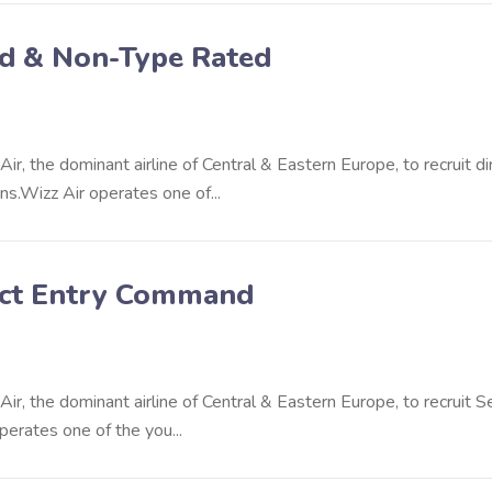
ed & Non-Type Rated
r, the dominant airline of Central & Eastern Europe, to recruit di
s.Wizz Air operates one of...
irect Entry Command
ir, the dominant airline of Central & Eastern Europe, to recruit S
perates one of the you...