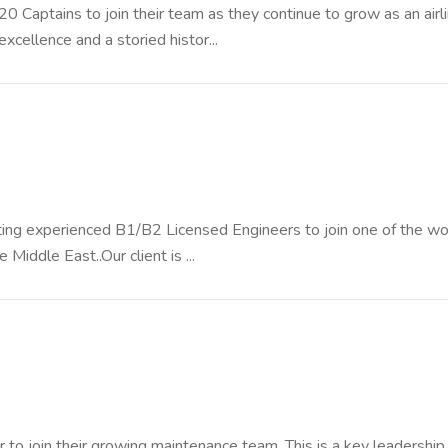
20 Captains to join their team as they continue to grow as an airli
excellence and a storied histor...
uiting experienced B1/B2 Licensed Engineers to join one of the wo
Middle East..Our client is ...
 to join their growing maintenance team. This is a key leadership