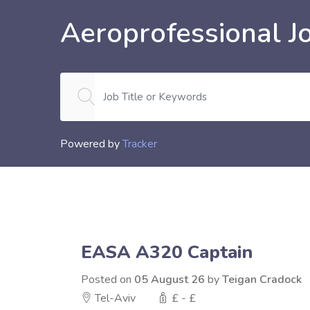
Aeroprofessional J
Powered by
Tracker
EASA A320 Captain
Posted on
05 August 26
by
Teigan Cradock
Tel-Aviv
£ - £