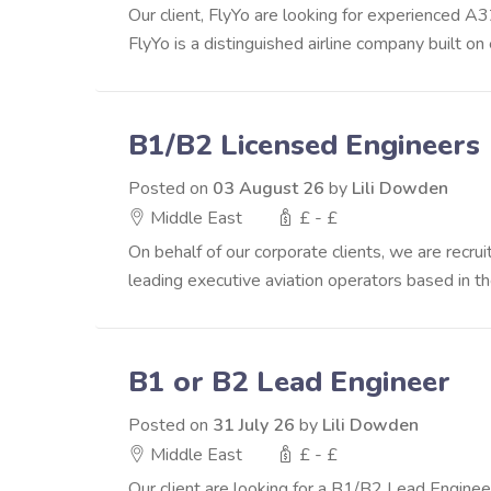
Our client, FlyYo are looking for experienced A3
FlyYo is a distinguished airline company built on 
B1/B2 Licensed Engineers
Posted on
03 August 26
by
Lili Dowden
Middle East
£ - £
On behalf of our corporate clients, we are recr
leading executive aviation operators based in the 
B1 or B2 Lead Engineer
Posted on
31 July 26
by
Lili Dowden
Middle East
£ - £
Our client are looking for a B1/B2 Lead Engineer