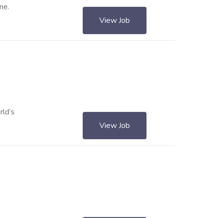
ne.
View Job
rld’s
View Job