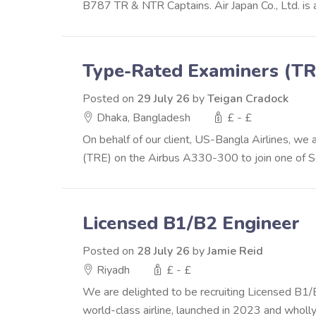
B787 TR & NTR Captains. Air Japan Co., Ltd. is
Type-Rated Examiners (TR
Posted on
29 July 26
by
Teigan Cradock
Dhaka, Bangladesh
£ - £
On behalf of our client, US-Bangla Airlines, w
(TRE) on the Airbus A330-300 to join one of Sou
Licensed B1/B2 Engineer
Posted on
28 July 26
by
Jamie Reid
Riyadh
£ - £
We are delighted to be recruiting Licensed B1/B2
world-class airline, launched in 2023 and wholly