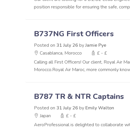
position responsible for ensuring the safe, complia
B737NG First Officers
Posted on
31 July 26
by
Jamie Pye
Casablanca, Morocco
£ - £
Calling all First Officers! Our client, Royal Air
Morocco.Royal Air Maroc, more commonly known 
B787 TR & NTR Captains
Posted on
31 July 26
by
Emily Walton
Japan
£ - £
AeroProfessional is delighted to collaborate wit