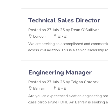
Technical Sales Director
Posted on
27 July 26
by
Dean O'Sullivan
London
£ - £
We are seeking an accomplished and commerciall
across civil aviation. This is a senior leadership r
Engineering Manager
Posted on
27 July 26
by
Teigan Cradock
Bahrain
£ - £
Are you an experienced aviation engineering pro
class cargo airline? DHL Air Bahrain is seeking an