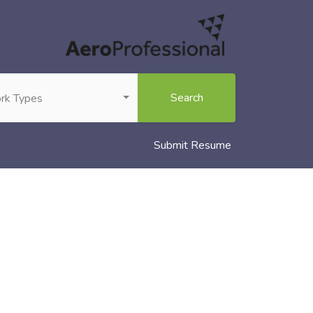
Search
rk Types
Submit Resume