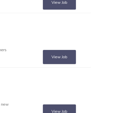
View Job
ners
View Job
s new
View Job