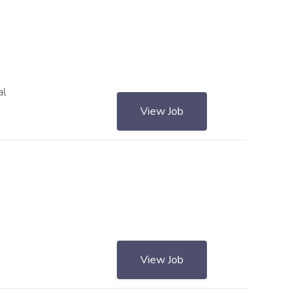
al
View Job
View Job