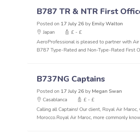
B787 TR & NTR First Offic
Posted on
17 July 26
by
Emily Walton
Japan
£ - £
AeroProfessional is pleased to partner with Air 
B787 Type-Rated and Non-Type-Rated First Offi
B737NG Captains
Posted on
17 July 26
by
Megan Swan
Casablanca
£ - £
Calling all Captains! Our client, Royal Air Maro
Morocco.Royal Air Maroc, more commonly known a