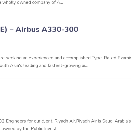
 a wholly owned company of A...
E) – Airbus A330-300
e are seeking an experienced and accomplished Type-Rated Exami
th Asia's leading and fastest-growing ai...
 Engineers for our client, Riyadh Air.Riyadh Air is Saudi Arabia’
 owned by the Public Invest...