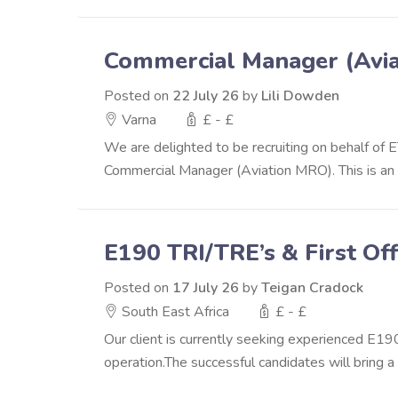
Commercial Manager (Avi
Posted on
22 July 26
by
Lili Dowden
Varna
£ - £
We are delighted to be recruiting on behalf of 
Commercial Manager (Aviation MRO). This is an ex
E190 TRI/TRE’s & First Off
Posted on
17 July 26
by
Teigan Cradock
South East Africa
£ - £
Our client is currently seeking experienced E1
operation.The successful candidates will bring a