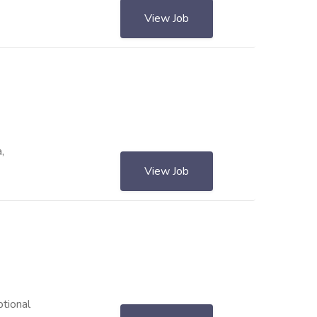
View Job
,
View Job
ptional