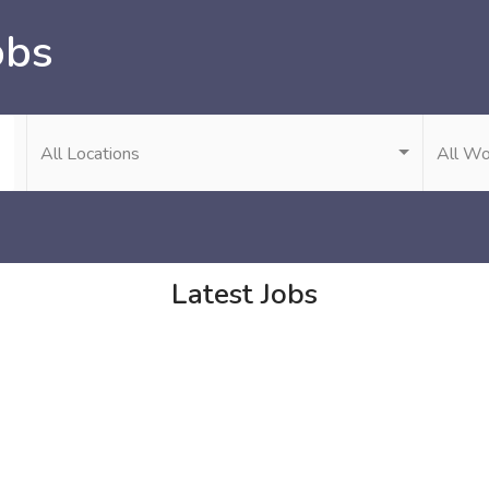
obs
All Locations
All Wo
Latest Jobs