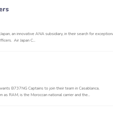
ers
Japan, an innovative ANA subsidiary, in their search for exception
cers. Air Japan C...
c, wants B737NG Captains to join their team in Casablanca,
s RAM, is the Moroccan national carrier and the...