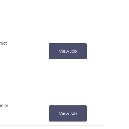
rect
View Job
enior
View Job