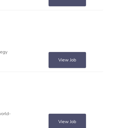
tegy
View Job
world-
View Job