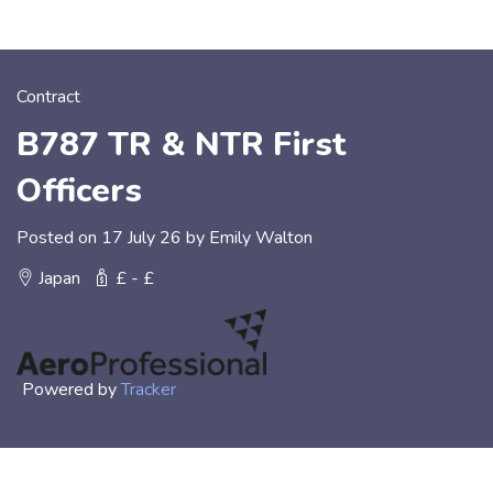
Contract
B787 TR & NTR First
Officers
Posted on 17 July 26 by Emily Walton
Japan
£ - £
Powered by
Tracker