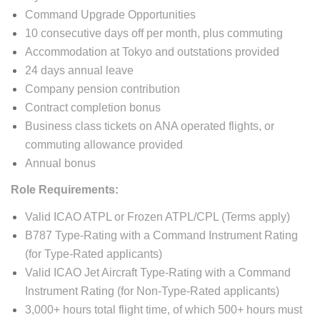
Command Upgrade Opportunities
10 consecutive days off per month, plus commuting
Accommodation at Tokyo and outstations provided
24 days annual leave
Company pension contribution
Contract completion bonus
Business class tickets on ANA operated flights, or
commuting allowance provided
Annual bonus
Role Requirements:
Valid ICAO ATPL or Frozen ATPL/CPL (Terms apply)
B787 Type-Rating with a Command Instrument Rating
(for Type-Rated applicants)
Valid ICAO Jet Aircraft Type-Rating with a Command
Instrument Rating (for Non-Type-Rated applicants)
3,000+ hours total flight time, of which 500+ hours must