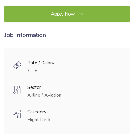
Apply Now
Job Information
Rate / Salary
£ - £
Sector
Airline / Aviation
Category
Flight Deck