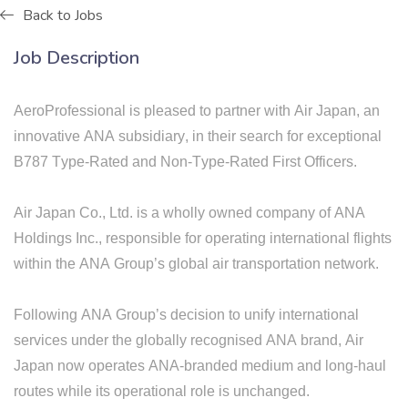
Back to Jobs
Job Description
AeroProfessional is pleased to partner with Air
Japan,
an
innovative ANA subsidiary
, in their search for exceptional
B787 Type-Rated and Non-Type-Rated First Officers.
Air Japan Co., Ltd. is a wholly owned company of ANA
Holdings Inc., responsible for operating international flights
within the ANA Group’s global air transportation network.
​Following ANA Group’s decision to unify international
services under the globally recognised ANA brand, Air
Japan now operates ANA-branded medium and long-haul
routes while its operational role is unchanged.