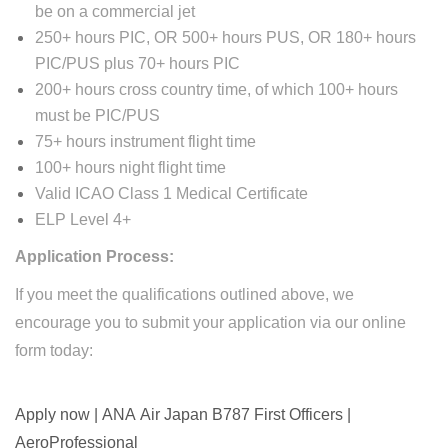
be on a commercial jet
250+ hours PIC, OR 500+ hours PUS, OR 180+ hours
PIC/PUS plus 70+ hours PIC
200+ hours cross country time, of which 100+ hours
must be PIC/PUS
75+ hours instrument flight time
100+ hours night flight time
Valid ICAO Class 1 Medical Certificate
ELP Level 4+
Application Process:
​If you meet the qualifications outlined above, we
encourage you to submit your application via our online
form today:
Apply now | ANA Air Japan B787 First Officers |
AeroProfessional