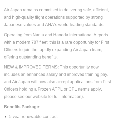
Air Japan remains committed to delivering safe, efficient,
and high-quality flight operations supported by strong
Japanese values and ANA’s world-leading standards.
O
perating from Narita and Haneda International Airports
with
a
modern 787 fleet,
t
his is a rare opportunity for First
Officers to join
the
rapidly expanding
Air Japan
team,
offering outstanding benefits.
NEW &
IMPROVED
TERMS:
This opportunity now
includes an enhanced salary and improved training pay,
and Air Japan will now also accept applications from First
Officers holding a Frozen ATPL or CPL (terms apply,
please see our website for full information).
Benefits Packag
e:
5 year renewable contract