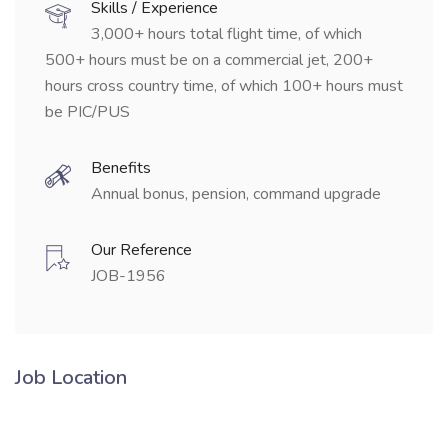
Skills / Experience
3,000+ hours total flight time, of which
500+ hours must be on a commercial jet, 200+
hours cross country time, of which 100+ hours must
be PIC/PUS
Benefits
Annual bonus, pension, command upgrade
Our Reference
JOB-1956
Job Location