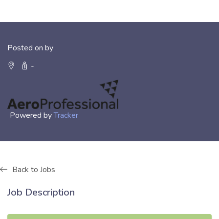
Posted on by
-
Powered by
Tracker
Back to Jobs
Job Description