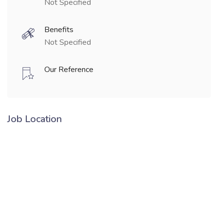
Not Specified
Benefits
Not Specified
Our Reference
Job Location