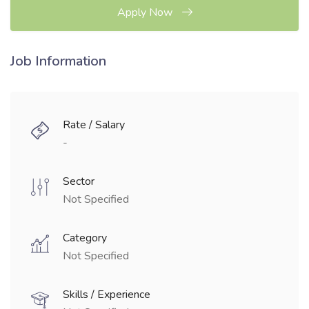
Apply Now
Job Information
Rate / Salary
-
Sector
Not Specified
Category
Not Specified
Skills / Experience