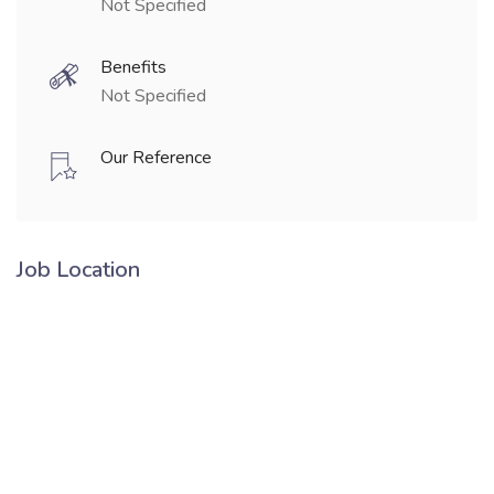
Not Specified
Benefits
Not Specified
Our Reference
Job Location