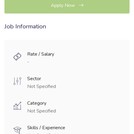
Apply Now
Job Information
Rate / Salary
-
Sector
Not Specified
Category
Not Specified
Skills / Experience