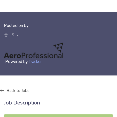
Posted on by
-
Powered by
Tracker
Back to Jobs
Job Description