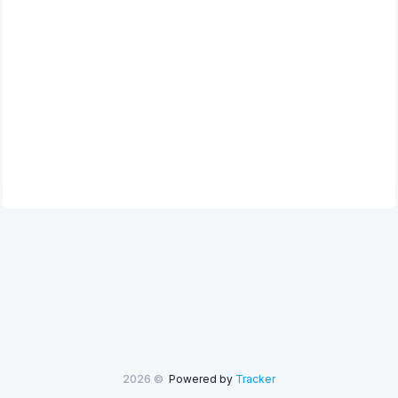
2026 ©
Powered by
Tracker