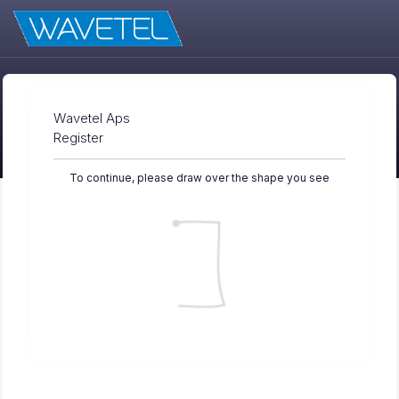
Wavetel Aps
Register
To continue, please draw over the shape you see