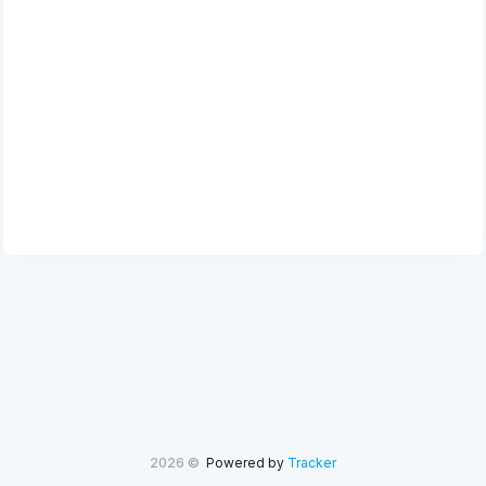
2026 ©
Powered by
Tracker