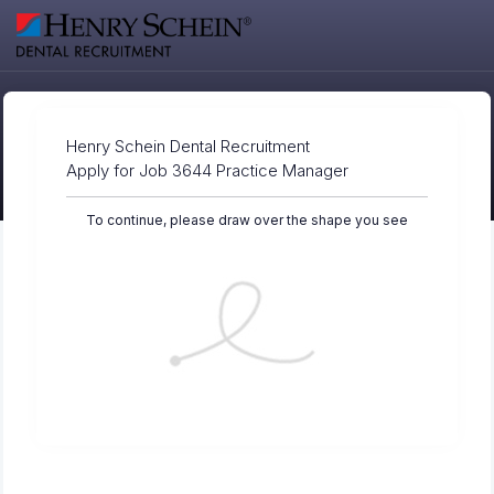
Henry Schein Dental Recruitment
Apply for Job 3644 Practice Manager
To continue, please draw over the shape you see