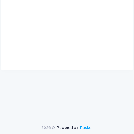
2026 ©
Powered by
Tracker