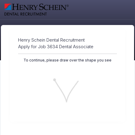
Henry Schein Dental Recruitment
Apply for Job 3634 Dental Associate
To continue, please draw over the shape you see