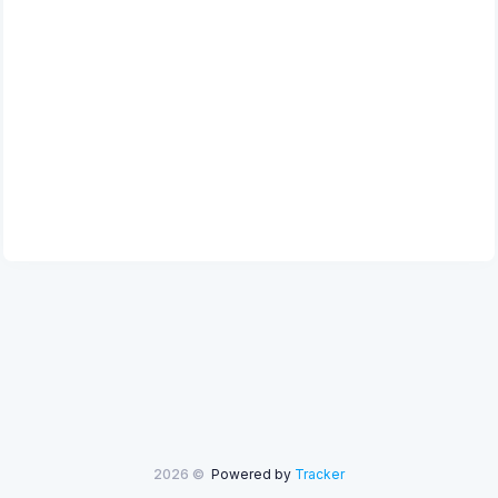
2026 ©
Powered by
Tracker