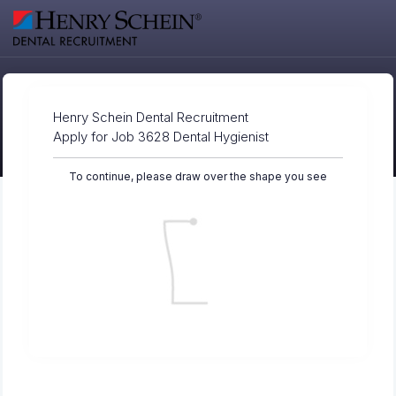
Henry Schein Dental Recruitment
Apply for Job 3628 Dental Hygienist
To continue, please draw over the shape you see