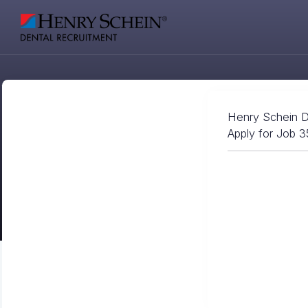
Henry Schein D
Apply for Job 