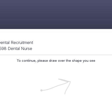
ental Recruitment
3598 Dental Nurse
To continue, please draw over the shape you see