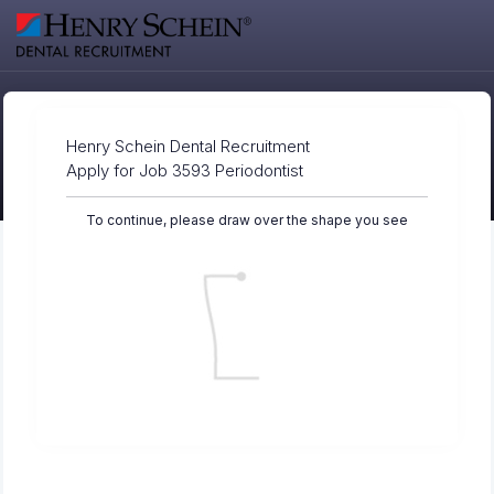
Henry Schein Dental Recruitment
Apply for Job 3593 Periodontist
To continue, please draw over the shape you see