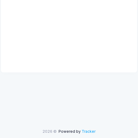
2026 ©
Powered by
Tracker