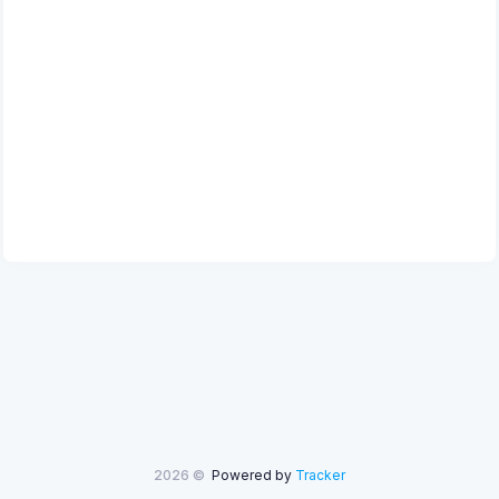
2026 ©
Powered by
Tracker