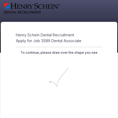
Henry Schein Dental Recruitment
Apply for Job 3589 Dental Associate
To continue, please draw over the shape you see