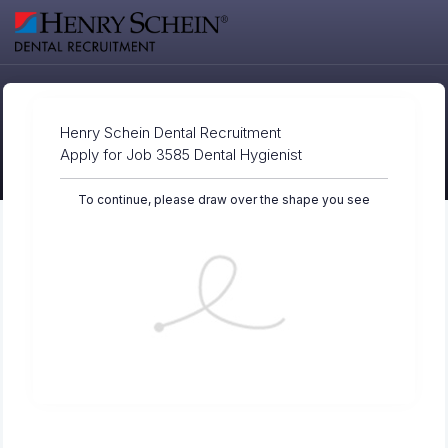
Henry Schein Dental Recruitment
Apply for Job 3585 Dental Hygienist
To continue, please draw over the shape you see