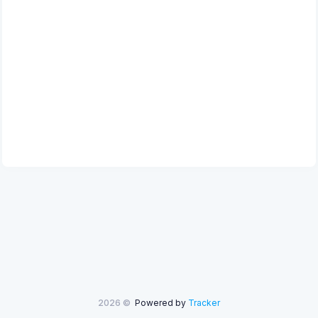
2026 ©
Powered by
Tracker