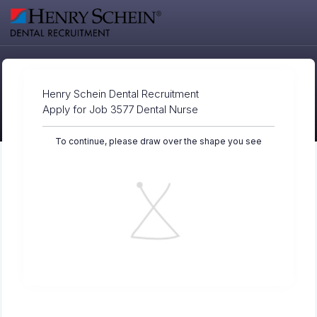
Henry Schein Dental Recruitment
Apply for Job 3577 Dental Nurse
To continue, please draw over the shape you see