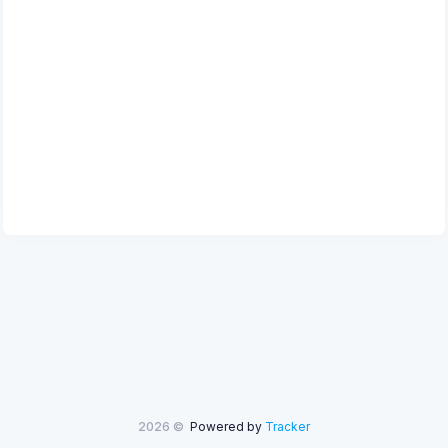
2026 ©
Powered by
Tracker