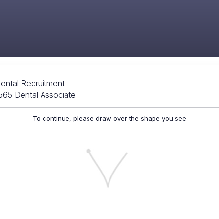
ental Recruitment
565 Dental Associate
To continue, please draw over the shape you see