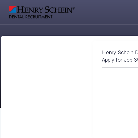
Henry Schein D
Apply for Job 3