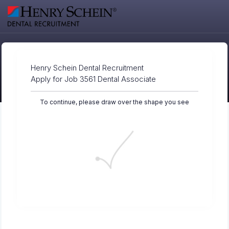
Henry Schein Dental Recruitment
Apply for Job 3561 Dental Associate
To continue, please draw over the shape you see