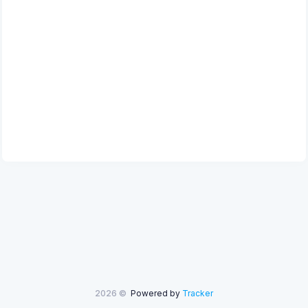
2026 ©
Powered by
Tracker