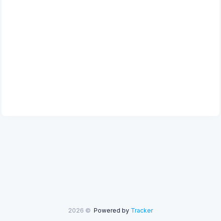
2026 ©
Powered by
Tracker