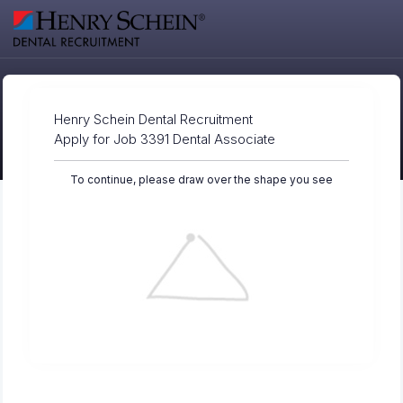
Henry Schein Dental Recruitment
Apply for Job 3391 Dental Associate
To continue, please draw over the shape you see