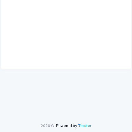
2026 ©
Powered by
Tracker