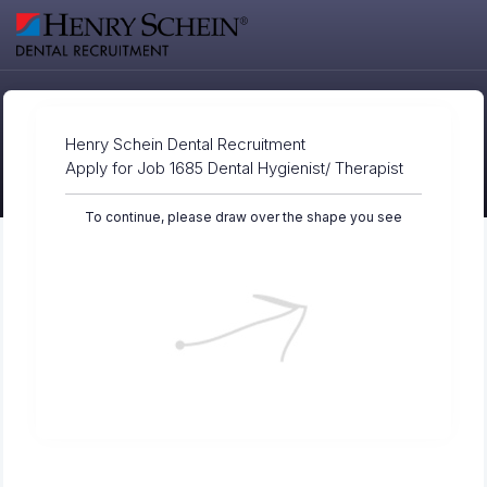
Henry Schein Dental Recruitment
Apply for Job 1685 Dental Hygienist/ Therapist
To continue, please draw over the shape you see