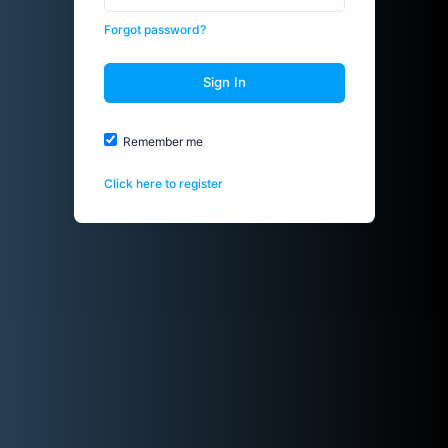
Forgot password?
Sign In
Remember me
Click here to register