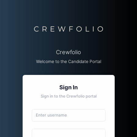
Crewfolio
Welcome to the Candidate Portal
Sign In
Sign in to the Crewfolio portal