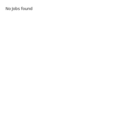
No Jobs found