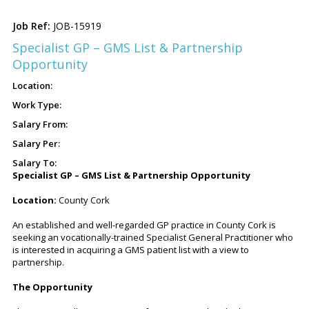
JOB-15919
Specialist GP – GMS List & Partnership
Opportunity
Specialist GP – GMS List & Partnership Opportunity
Location:
County Cork
An established and well-regarded GP practice in County Cork is
seeking an vocationally-trained Specialist General Practitioner who
is interested in acquiring a GMS patient list with a view to
partnership.
The Opportunity