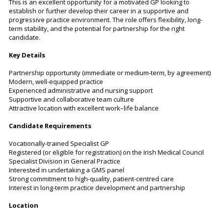
This is an excellent opportunity for a motivated GP looking to
establish or further develop their career in a supportive and
progressive practice environment. The role offers flexibility, long-
term stability, and the potential for partnership for the right
candidate.
Key Details
Partnership opportunity (immediate or medium-term, by agreement)
Modern, well-equipped practice
Experienced administrative and nursing support
Supportive and collaborative team culture
Attractive location with excellent work–life balance
Candidate Requirements
Vocationally-trained Specialist GP
Registered (or eligible for registration) on the Irish Medical Council
Specialist Division in General Practice
Interested in undertaking a GMS panel
Strong commitment to high-quality, patient-centred care
Interest in long-term practice development and partnership
Location