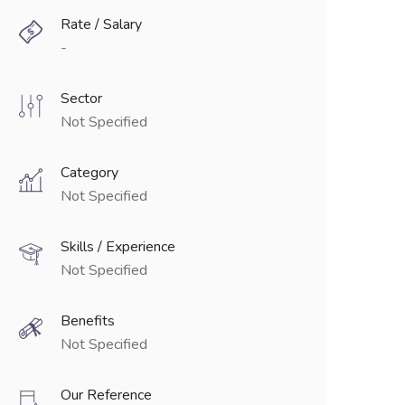
Rate / Salary
-
Sector
Not Specified
Category
Not Specified
Skills / Experience
Not Specified
Benefits
Not Specified
Our Reference