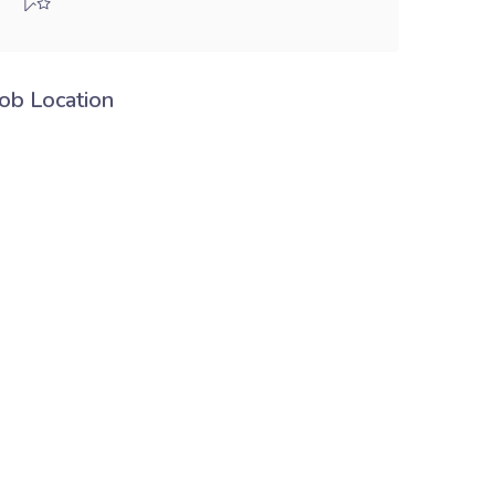
Job Location