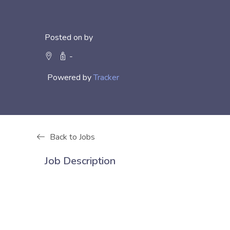
Posted on by
-
Powered by
Tracker
Back to Jobs
Job Description