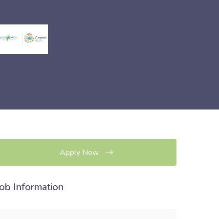
Apply Now
Job Information