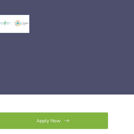
Apply Now