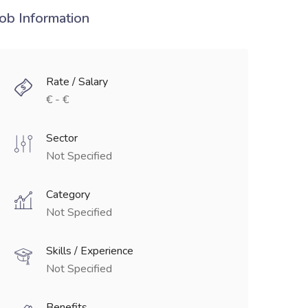
Job Information
Rate / Salary
€ - €
Sector
Not Specified
Category
Not Specified
Skills / Experience
Not Specified
Benefits