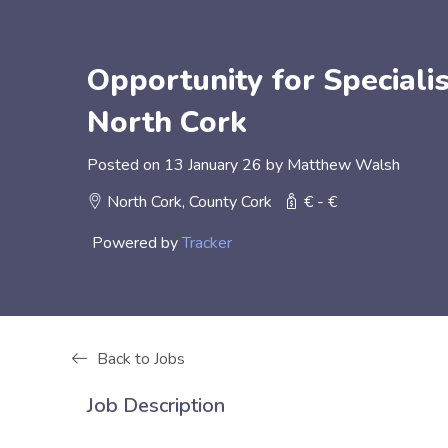
Opportunity for Specialis
North Cork
Posted on 13 January 26 by Matthew Walsh
North Cork, County Cork
€ - €
Powered by
Tracker
Back to Jobs
Job Description