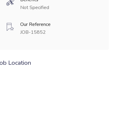
Not Specified
Our Reference
JOB-15852
Job Location