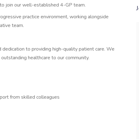
 to join our well-established 4-GP team.
progressive practice environment, working alongside
ative team.
nd dedication to providing high-quality patient care. We
 outstanding healthcare to our community.
port from skilled colleagues