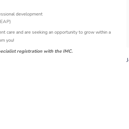
essional development
(EAP)
ient care and are seeking an opportunity to grow within a
rom you!
ecialist registration with the IMC.