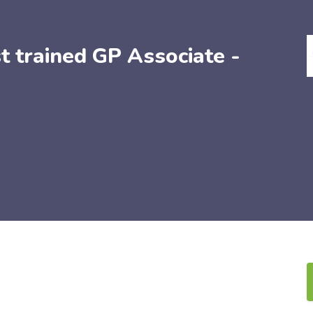
t trained GP Associate -