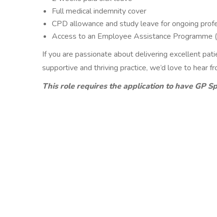
Full medical indemnity cover
CPD allowance and study leave for ongoing prof
Access to an Employee Assistance Programme 
If you are passionate about delivering excellent pat
supportive and thriving practice, we’d love to hear f
This role requires the application to have GP Sp