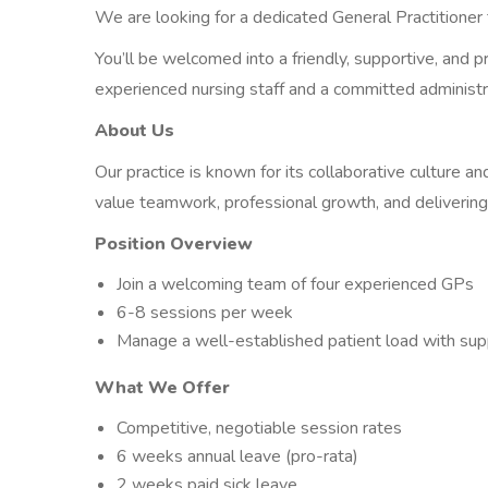
We are looking for a dedicated General Practitioner
You’ll be welcomed into a friendly, supportive, and 
experienced nursing staff and a committed administr
About Us
Our practice is known for its collaborative culture a
value teamwork, professional growth, and delivering
Position Overview
Join a welcoming team of four experienced GPs
6-8 sessions per week
Manage a well-established patient load with sup
What We Offer
Competitive, negotiable session rates
6 weeks annual leave (pro-rata)
2 weeks paid sick leave