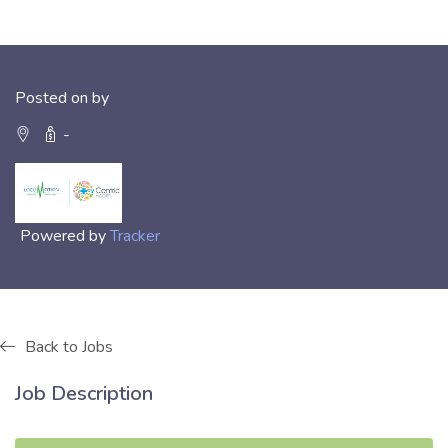
Posted on by
-
Powered by
Tracker
Back to Jobs
Job Description