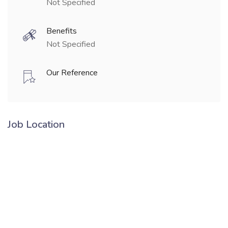
Not Specified
Benefits
Not Specified
Our Reference
Job Location