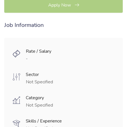
Apply Now
Job Information
Rate / Salary
-
Sector
Not Specified
Category
Not Specified
Skills / Experience