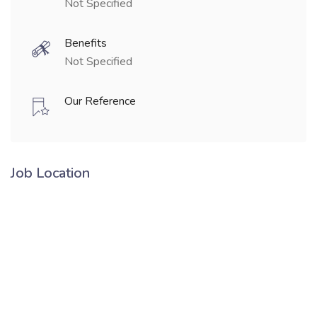
Not Specified
Benefits
Not Specified
Our Reference
Job Location