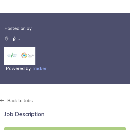
Posted on by
-
Powered by
Tracker
Back to Jobs
Job Description