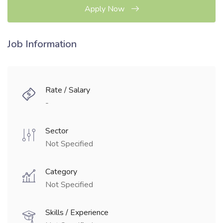
Apply Now
Job Information
Rate / Salary
-
Sector
Not Specified
Category
Not Specified
Skills / Experience