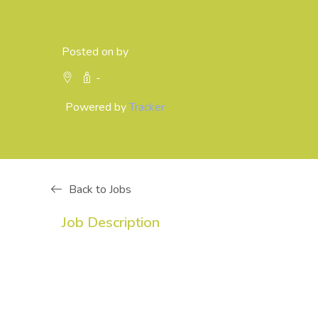
Posted on by
-
Powered by
Tracker
Back to Jobs
Job Description