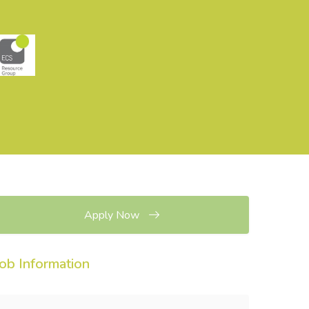
Apply Now
Job Information