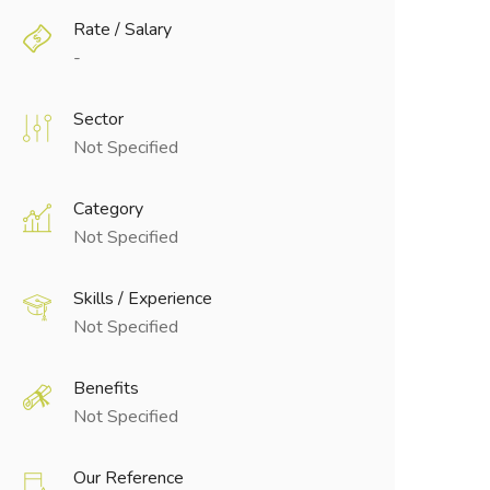
Rate / Salary
-
Sector
Not Specified
Category
Not Specified
Skills / Experience
Not Specified
Benefits
Not Specified
Our Reference