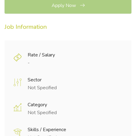
Apply Now
Job Information
Rate / Salary
-
Sector
Not Specified
Category
Not Specified
Skills / Experience