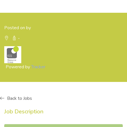
Posted on by
-
Powered by
Tracker
Back to Jobs
Job Description