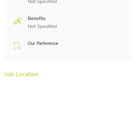
Not Specified
Benefits
Not Specified
Our Reference
Job Location