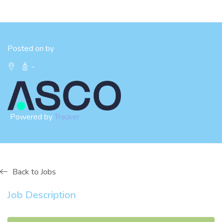
Posted on by
-
Powered by
Tracker
Back to Jobs
Job Description