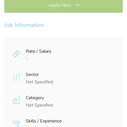
Apply Now
Job Information
Rate / Salary
-
Sector
Not Specified
Category
Not Specified
Skills / Experience