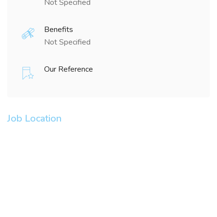
Not Specified
Benefits
Not Specified
Our Reference
Job Location