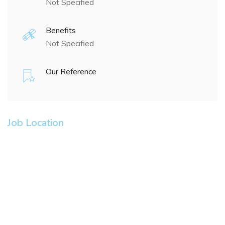
Not Specified
Benefits
Not Specified
Our Reference
Job Location