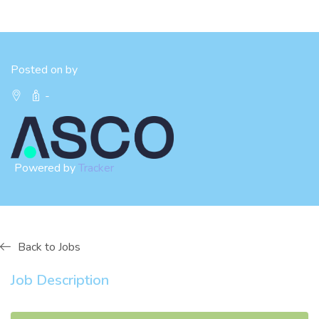
Posted on by
-
Powered by
Tracker
Back to Jobs
Job Description