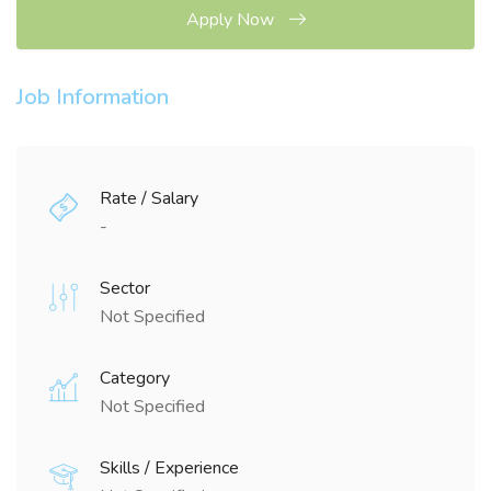
Apply Now
Job Information
Rate / Salary
-
Sector
Not Specified
Category
Not Specified
Skills / Experience