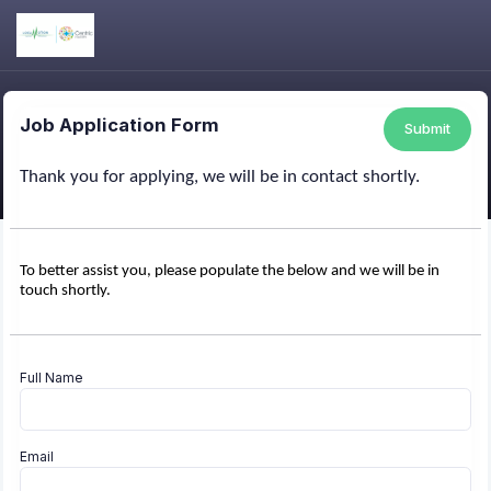
Job Application Form
Submit
Thank you for applying, we will be in contact shortly.
To better assist you, please populate the below and we will be in
touch shortly.
Full Name
Email