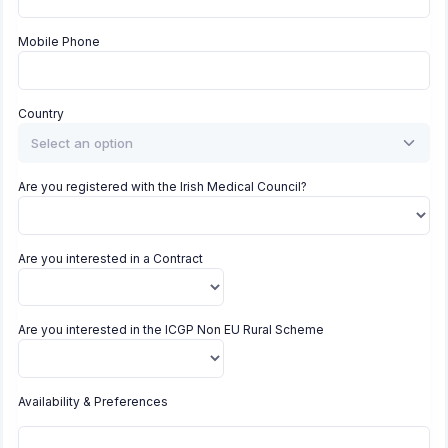
Mobile Phone
Country
Select an option
Are you registered with the Irish Medical Council?
Are you interested in a Contract
Are you interested in the ICGP Non EU Rural Scheme
Availability & Preferences