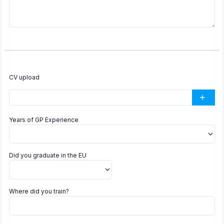
CV upload
Years of GP Experience
Did you graduate in the EU
Where did you train?