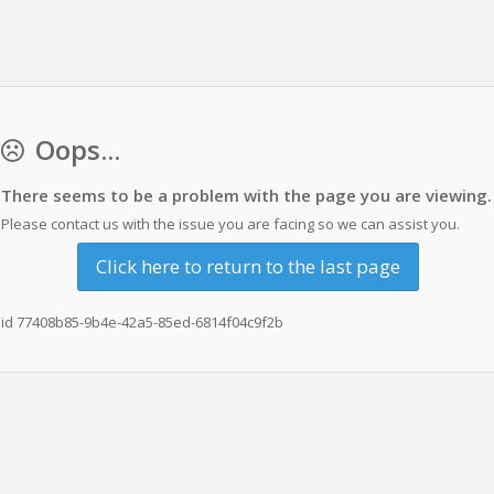
Oops...
There seems to be a problem with the page you are viewing.
Please contact us with the issue you are facing so we can assist you.
Click here to return to the last page
id 77408b85-9b4e-42a5-85ed-6814f04c9f2b