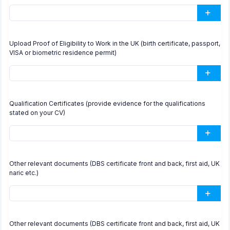
Upload Proof of Eligibility to Work in the UK (birth certificate, passport,
VISA or biometric residence permit)
Qualification Certificates (provide evidence for the qualifications
stated on your CV)
Other relevant documents (DBS certificate front and back, first aid, UK
naric etc.)
Other relevant documents (DBS certificate front and back, first aid, UK