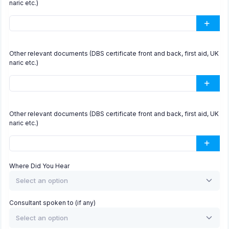
naric etc.)
Other relevant documents (DBS certificate front and back, first aid, UK
naric etc.)
Other relevant documents (DBS certificate front and back, first aid, UK
naric etc.)
Where Did You Hear
Select an option
Consultant spoken to (if any)
Select an option