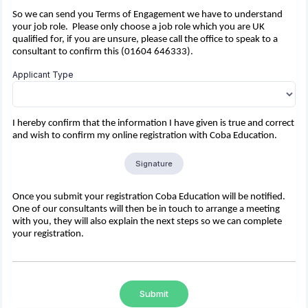
So we can send you Terms of Engagement we have to understand
your job role. Please only choose a job role which you are UK
qualified for, if you are unsure, please call the office to speak to a
consultant to confirm this (01604 646333).
Applicant Type
I hereby confirm that the information I have given is true and correct
and wish to confirm my online registration with Coba Education.
Signature
Once you submit your registration Coba Education will be notified.
One of our consultants will then be in touch to arrange a meeting
with you, they will also explain the next steps so we can complete
your registration.
Submit