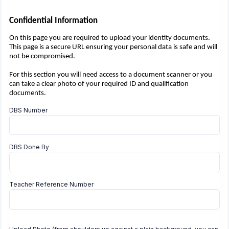
Confidential Information
On this page you are required to upload your identity documents.
This page is a secure URL ensuring your personal data is safe and will
not be compromised.
For this section you will need access to a document scanner or you
can take a clear photo of your required ID and qualification
documents.
DBS Number
DBS Done By
Teacher Reference Number