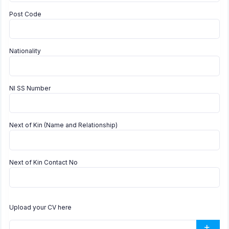
Post Code
Nationality
NI SS Number
Next of Kin (Name and Relationship)
Next of Kin Contact No
Upload your CV here