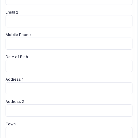
Email 2
Mobile Phone
Date of Birth
Address 1
Address 2
Town