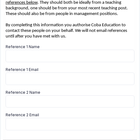
references below
. They should both be ideally from a teaching
background, one should be from your most recent teaching post.
These should also be from people in management positions.
By completing this information you authorise Coba Education to
contact these people on your behalf. We will not email references
until after you have met with us.
Reference 1 Name
Reference 1 Email
Reference 2 Name
Reference 2 Email