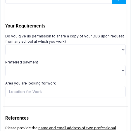
Your Requirements
Do you give us permission to share a copy of your DBS upon request
from any school at which you work?
Preferred payment
Area you are looking for work
References
Please provide the
name and email address of two professional