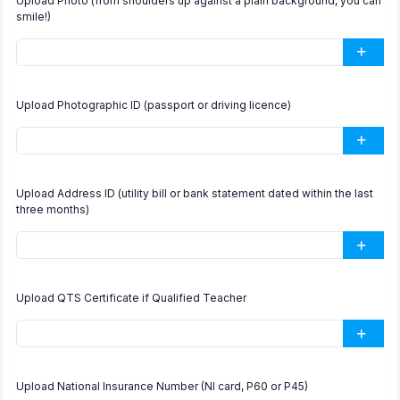
Upload Photo (from shoulders up against a plain background, you can
smile!)
Upload Photographic ID (passport or driving licence)
Upload Address ID (utility bill or bank statement dated within the last
three months)
Upload QTS Certificate if Qualified Teacher
Upload National Insurance Number (NI card, P60 or P45)