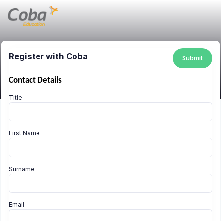
Register with Coba
Submit
Contact Details
Title
First Name
Surname
Email