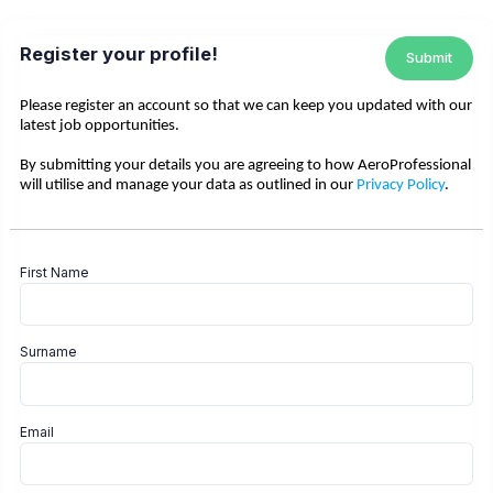
Register your profile!
Submit
Please register an account so that we can keep you updated with our
latest job opportunities.
By submitting your details you are agreeing to how AeroProfessional
will utilise and manage your data as outlined in our
Privacy Policy
.
First Name
Surname
Email