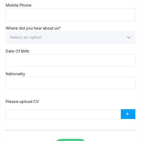
Mobile Phone
Where did you hear about us?
Select an option
Date Of Birth
Nationality
Please upload CV