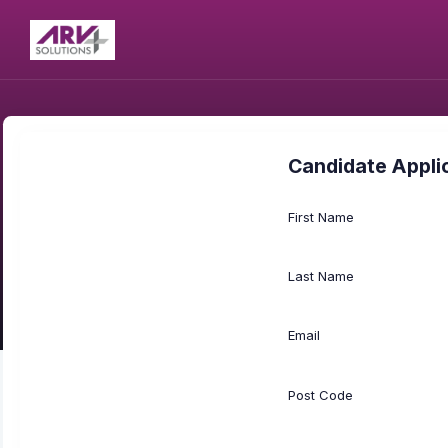
Candidate Appli
First Name
Last Name
Email
Post Code