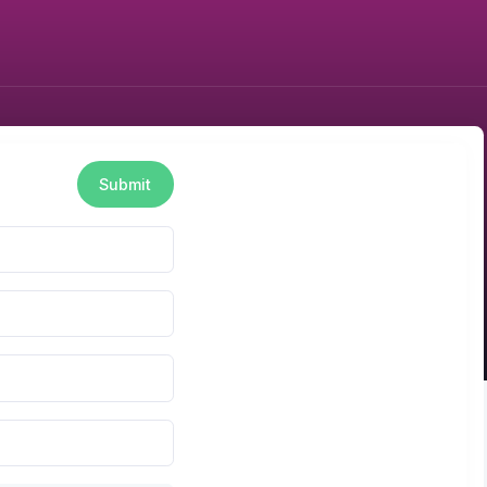
Submit