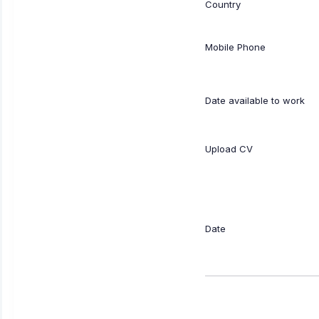
Country
Mobile Phone
Date available to work
Upload CV
Date