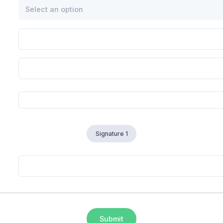
Select an option
Signature 1
Submit